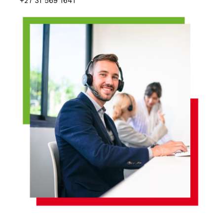
+27 31 569 1641