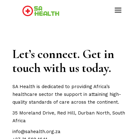
Let’s connect. Get in
touch with us today.
SA Health is dedicated to providing Africa’s
healthcare sector the support in attaining high-
quality standards of care across the continent.
35 Moreland Drive, Red Hill, Durban North, South
Africa
info@sahealth.org.za