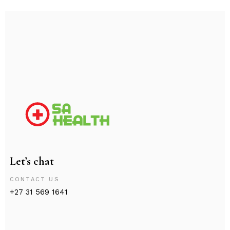
Let’s chat
CONTACT US
+27 31 569 1641