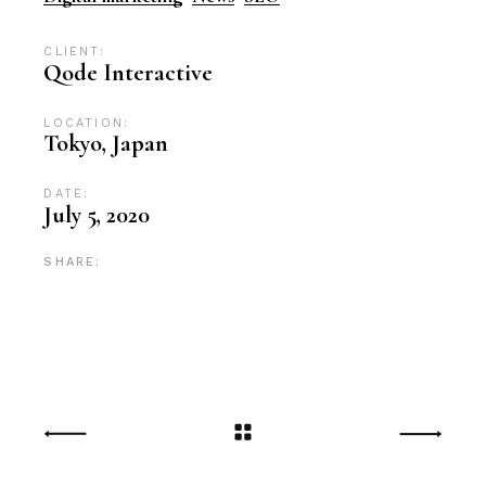
CLIENT:
Qode Interactive
LOCATION:
Tokyo, Japan
DATE:
July 5, 2020
SHARE: