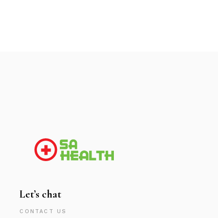
Let’s chat
CONTACT US