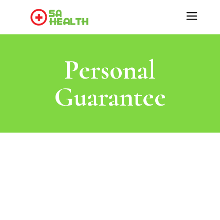
Personal
Guarantee