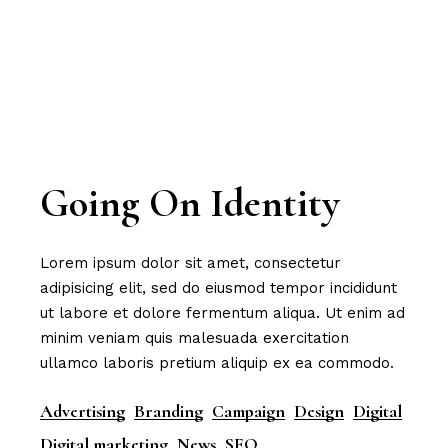
Going On Identity
Lorem ipsum dolor sit amet, consectetur
adipisicing elit, sed do eiusmod tempor incididunt
ut labore et dolore fermentum aliqua. Ut enim ad
minim veniam quis malesuada exercitation
ullamco laboris pretium aliquip ex ea commodo.
Advertising
Branding
Campaign
Design
Digital
Digital marketing
News
SEO