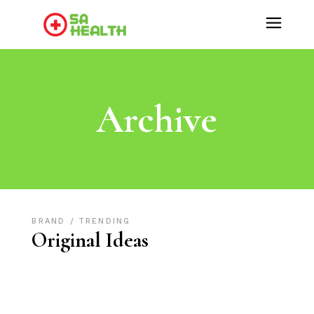
Archive
BRAND
TRENDING
Original Ideas