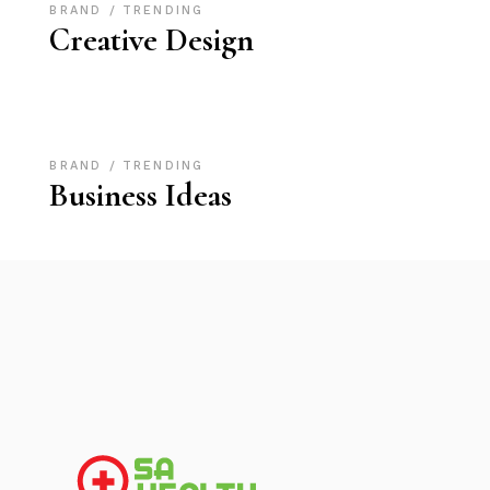
BRAND
TRENDING
Creative Design
BRAND
TRENDING
Business Ideas