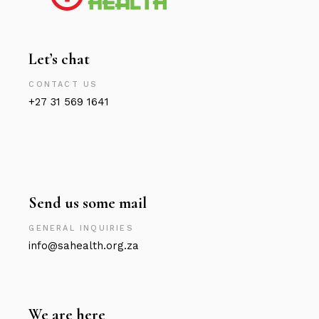
Let’s chat
CONTACT US
+27 31 569 1641
Send us some mail
GENERAL INQUIRIES
info@sahealth.org.za
We are here