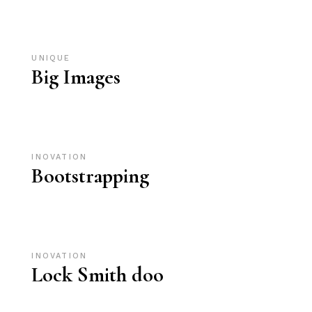
UNIQUE
Big Images
INOVATION
Bootstrapping
INOVATION
Lock Smith doo