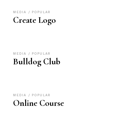
MEDIA
POPULAR
Create Logo
MEDIA
POPULAR
Bulldog Club
MEDIA
POPULAR
Online Course