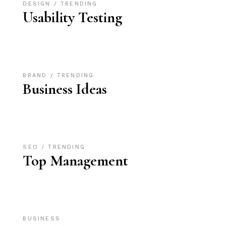
DESIGN
TRENDING
Usability Testing
BRAND
TRENDING
Business Ideas
SEO
TRENDING
Top Management
BUSINESS