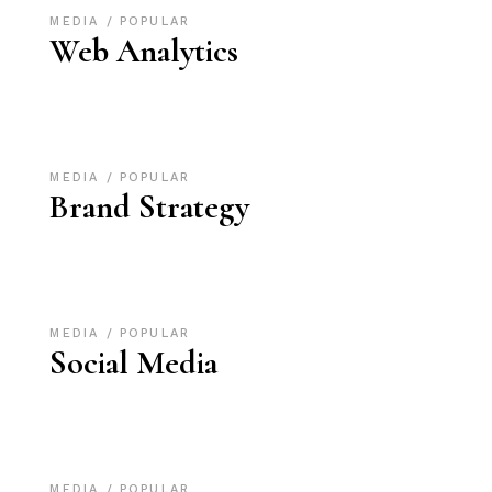
MEDIA
POPULAR
Web Analytics
MEDIA
POPULAR
Brand Strategy
MEDIA
POPULAR
Social Media
MEDIA
POPULAR