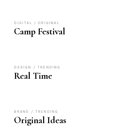
DIGITAL
ORIGINAL
Camp Festival
DESIGN
TRENDING
Real Time
BRAND
TRENDING
Original Ideas