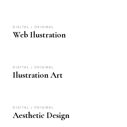
DIGITAL
ORIGINAL
Web Ilustration
DIGITAL
ORIGINAL
Ilustration Art
DIGITAL
ORIGINAL
Aesthetic Design