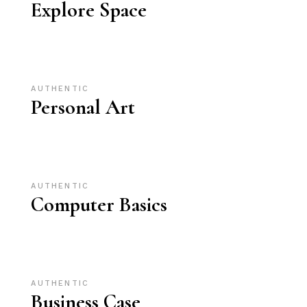
Explore Space
AUTHENTIC
Personal Art
AUTHENTIC
Computer Basics
AUTHENTIC
Business Case