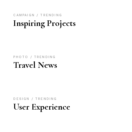
CAMPAIGN
TRENDING
Inspiring Projects
PHOTO
TRENDING
Travel News
DESIGN
TRENDING
User Experience