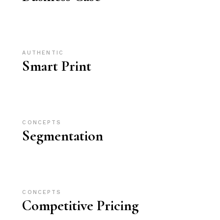
AUTHENTIC
Smart Print
CONCEPTS
Segmentation
CONCEPTS
Competitive Pricing