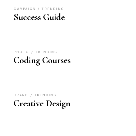
CAMPAIGN
TRENDING
Success Guide
PHOTO
TRENDING
Coding Courses
BRAND
TRENDING
Creative Design