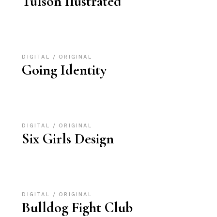
Tulson Ilustrated
DIGITAL
ORIGINAL
Going Identity
DIGITAL
ORIGINAL
Six Girls Design
DIGITAL
ORIGINAL
Bulldog Fight Club