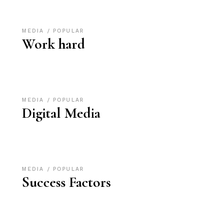
MEDIA
POPULAR
Work hard
MEDIA
POPULAR
Digital Media
MEDIA
POPULAR
Success Factors