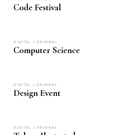
Code Festival
DIGITAL
ORIGINAL
Computer Science
DIGITAL
ORIGINAL
Design Event
DIGITAL
ORIGINAL