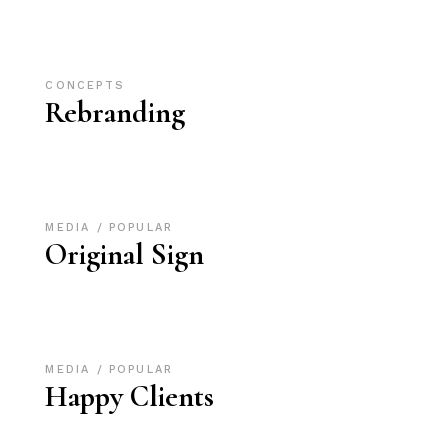
CONCEPTS
Rebranding
MEDIA
POPULAR
Original Sign
MEDIA
POPULAR
Happy Clients