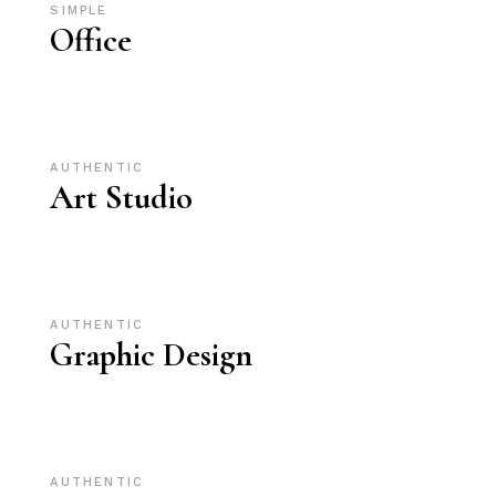
SIMPLE
Office
AUTHENTIC
Art Studio
AUTHENTIC
Graphic Design
AUTHENTIC