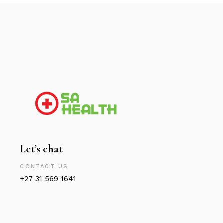
Let’s chat
CONTACT US
+27 31 569 1641