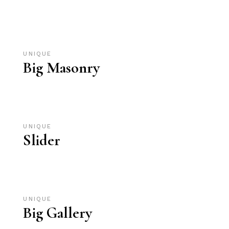
UNIQUE
Big Masonry
UNIQUE
Slider
UNIQUE
Big Gallery