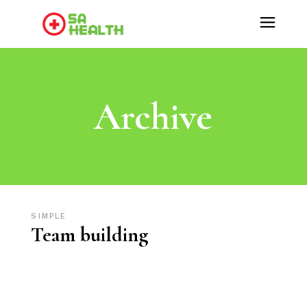
Archive
SIMPLE
Team building