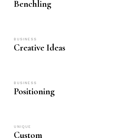
Benchling
BUSINESS
Creative Ideas
BUSINESS
Positioning
UNIQUE
Custom